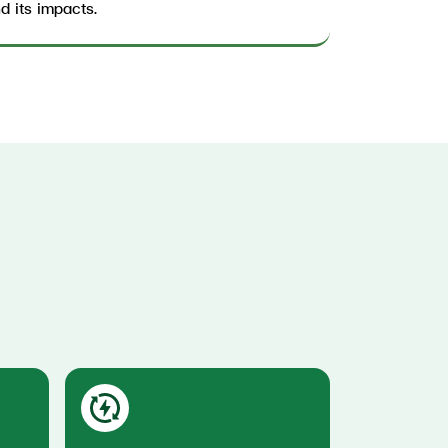
d its impacts.