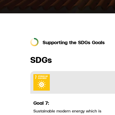
Supporting the SDGs Goals
SDGs
Goal 7:
Sustainable modern energy which is