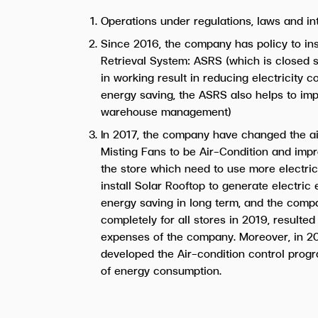
Operations under regulations, laws and in
Since 2016, the company has policy to in
Retrieval System: ASRS (which is closed s
in working result in reducing electricity 
energy saving, the ASRS also helps to imp
warehouse management)
In 2017, the company have changed the ai
Misting Fans to be Air-Condition and impr
the store which need to use more electric
install Solar Rooftop to generate electric
energy saving in long term, and the comp
completely for all stores in 2019, resulted
expenses of the company. Moreover, in 2
developed the Air-condition control prog
of energy consumption.