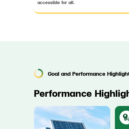
accessible for all.
Goal and Performance Highligh
Performance Highlig