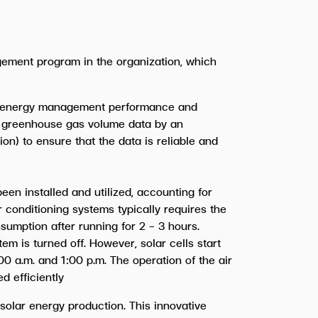
ement program in the organization, which
’s energy management performance and
of greenhouse gas volume data by an
n) to ensure that the data is reliable and
en installed and utilized, accounting for
r conditioning systems typically requires the
sumption after running for 2 - 3 hours.
em is turned off. However, solar cells start
0 a.m. and 1:00 p.m. The operation of the air
d efficiently
 solar energy production. This innovative