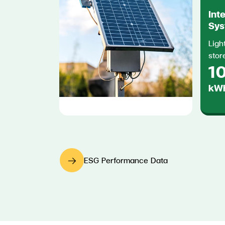
Int
Sys
Ligh
stor
10
kWh
ESG Performance Data