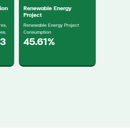
tion
Renewable Energy
Project
res,
Renewable Energy Project
res.
Consumption
83
45.61%