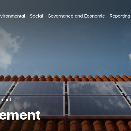
vironmental
Social
Governance and Economic
Reporting
RCH
ement
gement