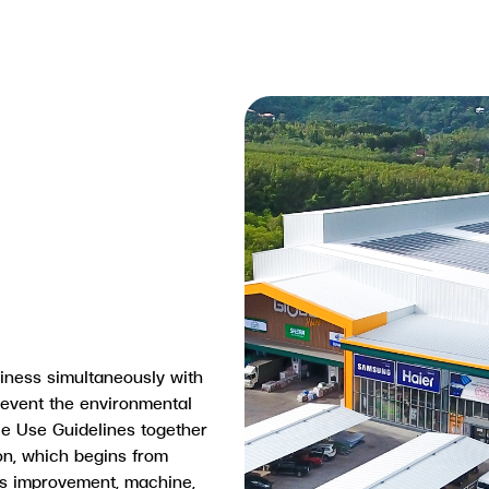
iness simultaneously with
revent the environmental
e Use Guidelines together
on, which begins from
ss improvement, machine,