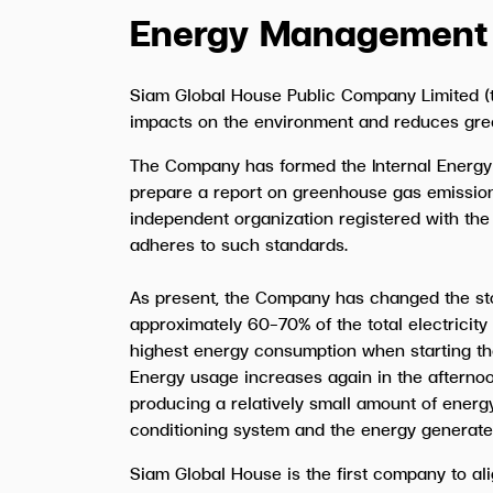
Energy Management
Siam Global House Public Company Limited (t
impacts on the environment and reduces gre
The Company has formed the Internal Energy
prepare a report on greenhouse gas emission
independent organization registered with the
adheres to such standards.
As present, the Company has changed the stor
approximately 60-70% of the total electricity
highest energy consumption when starting the
Energy usage increases again in the afternoon
producing a relatively small amount of energ
conditioning system and the energy generated by
Siam Global House is the first company to ali