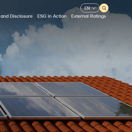
EN
 and Disclosure
ESG in Action
External Ratings
Web Design by