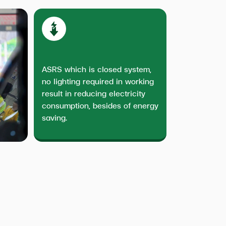
ASRS which is closed system,
no lighting required in working
result in reducing electricity
consumption, besides of energy
saving.