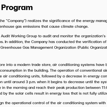
 Program
he “Company”) realizes the significance of the energy manag
enhouse gas emissions that cause climate change.
 Audit Working Group to audit and monitor the organization
s. In addition, the Company has conducted the verification 
 Greenhouse Gas Management Organization (Public Organizatio
e into a modern trade store, air conditioning systems have be
 consumption in the building. The operation of conventional ai
 air conditioning units, followed by a decrease in energy con
 until around 3 p.m. when it begins to decrease until the syst
y in the morning and reach their peak production between 11:0
 the solar cells result in energy loss that is not fully utilize
gn the operational control of the air conditioning system with