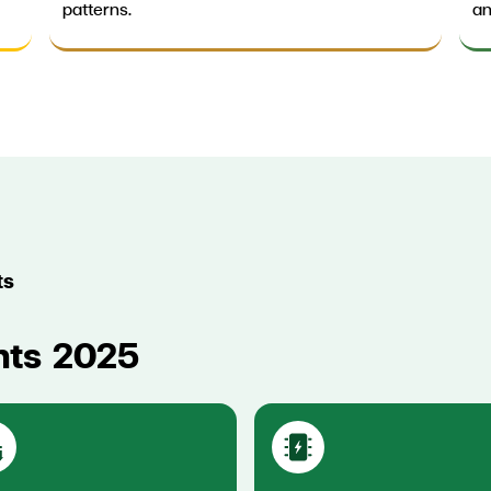
patterns.
an
ts
hts 2025