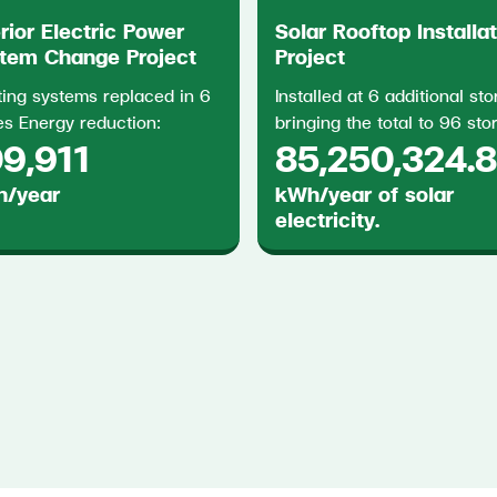
erior Electric Power
Solar Rooftop Installa
tem Change Project
Project
ting systems replaced in 6
Installed at 6 additional sto
es Energy reduction:
bringing the total to 96 sto
9,911
85,250,324.
/year
kWh/year of solar
electricity.