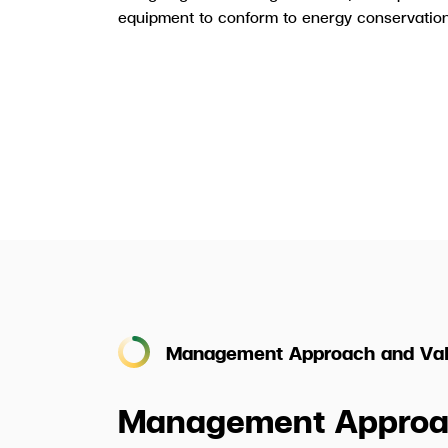
equipment to conform to energy conservation
Management Approach and Val
Management Approa