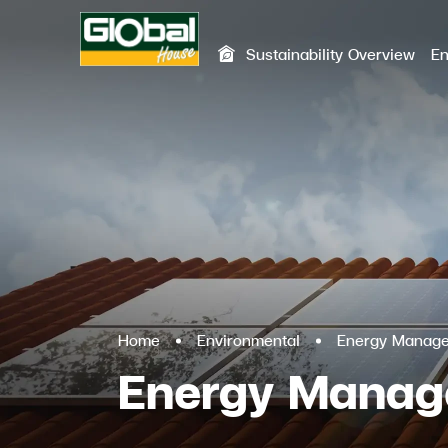
Sustainability Overview
En
SITE SEA
Home
Environmental
Energy Manag
Energy Mana