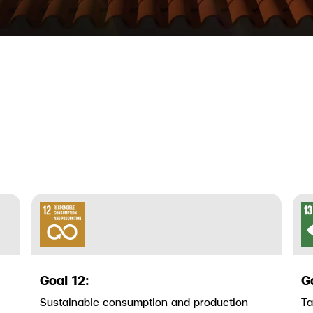
Goal 12:
G
Sustainable consumption and production
Ta