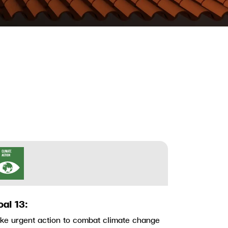
oal 13:
ke urgent action to combat climate change