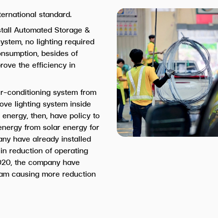
ternational standard.
stall Automated Storage &
ystem, no lighting required
consumption, besides of
rove the efficiency in
r-conditioning system from
ove lighting system inside
 energy, then, have policy to
 energy from solar energy for
any have already installed
 in reduction of operating
020, the company have
ram causing more reduction