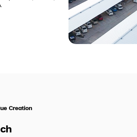
.
ue Creation
ch