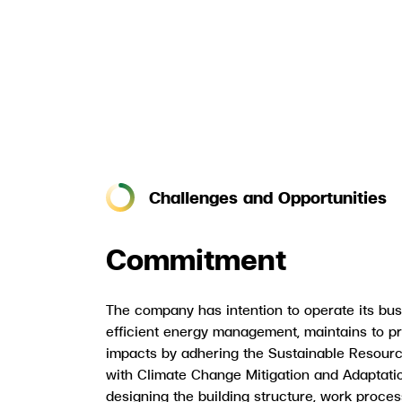
Challenges and Opportunities
Commitment
The company has intention to operate its bus
efficient energy management, maintains to p
impacts by adhering the Sustainable Resourc
with Climate Change Mitigation and Adaptati
designing the building structure, work proce