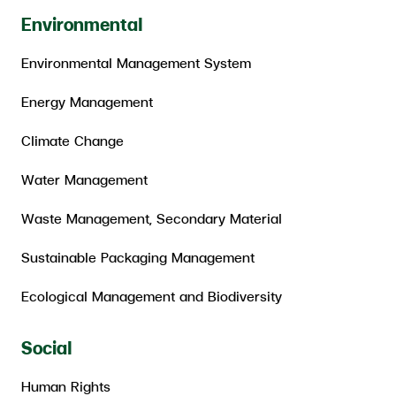
Environmental
Environmental Management System
Energy Management
Climate Change
Water Management
Waste Management, Secondary Material
Sustainable Packaging Management
Ecological Management and Biodiversity
Social
Human Rights