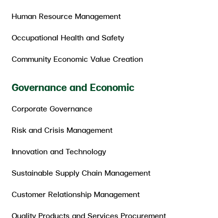
Human Resource Management
Occupational Health and Safety
Community Economic Value Creation
Governance and Economic
Corporate Governance
Risk and Crisis Management
Innovation and Technology
Sustainable Supply Chain Management
Customer Relationship Management
Quality Products and Services Procurement