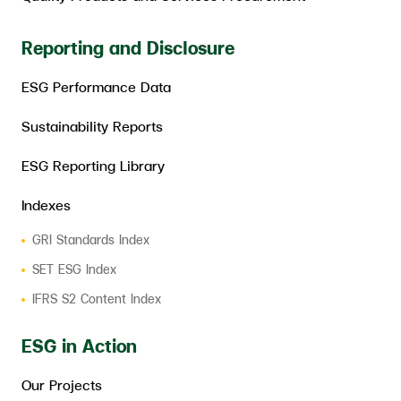
Reporting and Disclosure
ESG Performance Data
Sustainability Reports
ESG Reporting Library
Indexes
GRI Standards Index
SET ESG Index
IFRS S2 Content Index
ESG in Action
Our Projects