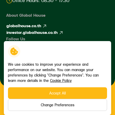
Office Hours: 08.30 - 17.30
About Global House
globalhouse.co.th
investor.globalhouse.co.th
Follow Us
We use cookies to improve your experience and
performance on our website. You can manage your
preferences by clicking "Change Preferences". You can
learn more details in the
Cookie Policy
Accept All
Copyright © 2026 Siam Global House Public Company Limited. All
right reserved
Change Preferences
Terms and Conditions
Privacy Policy
Data Subject Rights Request
Cookie Policy
Sitemap