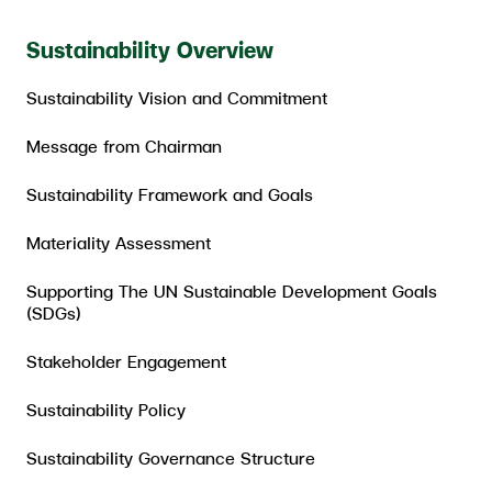
ESG in Action
Sustainability Overview
External Ratings
Sustainability Vision and Commitment
Message from Chairman
Sustainability Framework and Goals
Materiality Assessment
Supporting The UN Sustainable Development Goals
(SDGs)
Stakeholder Engagement
Sustainability Policy
Sustainability Governance Structure