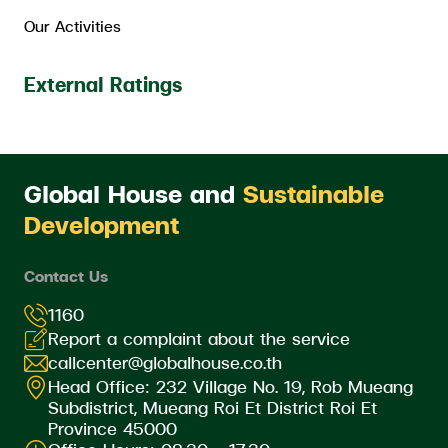
Our Activities
External Ratings
Global House and
Sustainable
Development
Contact Us
1160
Report a complaint about the service
callcenter@globalhouse.co.th
Head Office: 232 Village No. 19, Rob Mueang
Subdistrict, Mueang Roi Et District Roi Et
Province 45000