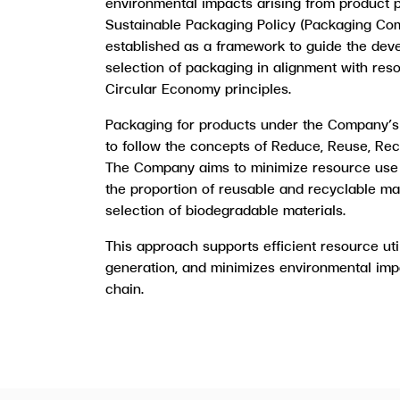
environmental impacts arising from product p
Sustainable Packaging Policy (Packaging Co
established as a framework to guide the dev
selection of packaging in alignment with res
Circular Economy principles.
Packaging for products under the Company’s
to follow the concepts of Reduce, Reuse, Re
The Company aims to minimize resource use 
the proportion of reusable and recyclable ma
selection of biodegradable materials.
This approach supports efficient resource uti
generation, and minimizes environmental imp
chain.