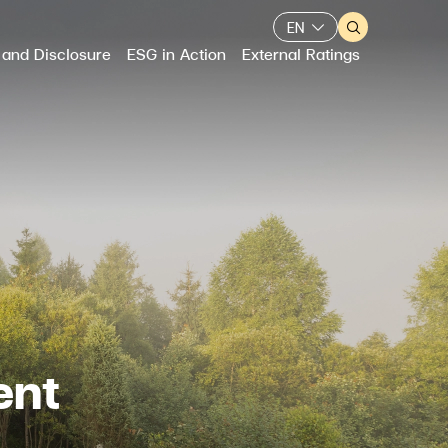
EN
 and Disclosure
ESG in Action
External Ratings
Web Design by
ent