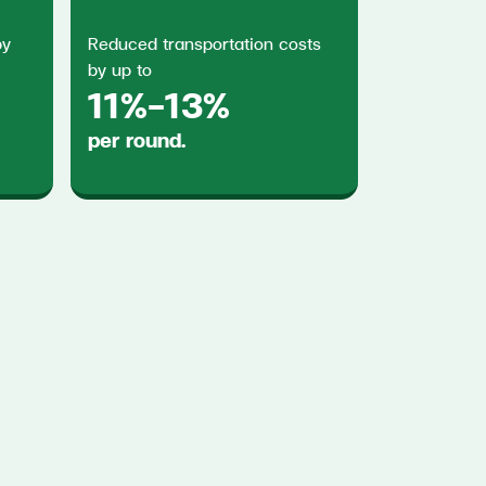
by
Reduced transportation costs
by up to
11%-13%
per round.