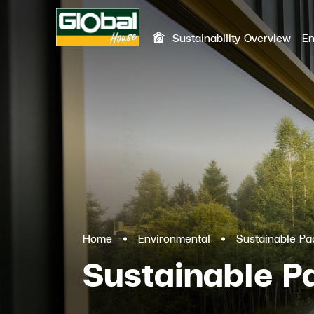
Sustainability Overview
En
SITE SEA
Home
Environmental
Sustainable P
Sustainable 