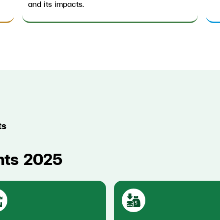
and its impacts.
ts
hts 2025