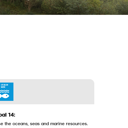
oal 14:
e the oceans, seas and marine resources.