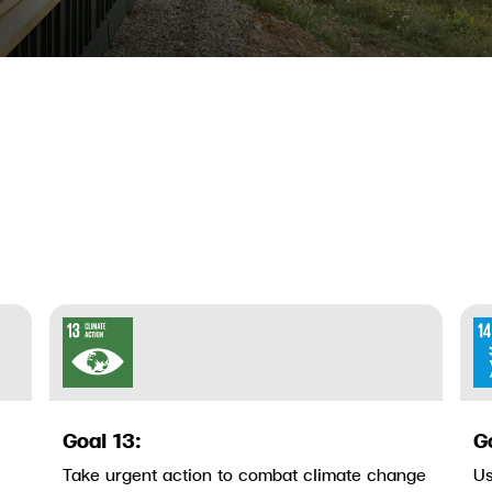
Goal 13:
G
Take urgent action to combat climate change
Us