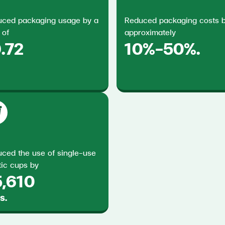
ced packaging usage by a
Reduced packaging costs 
 of
approximately
.72
10%–50%.
ced the use of single-use
tic cups by
5,610
s.