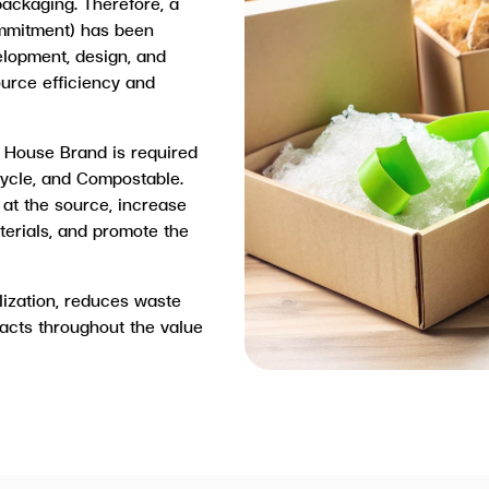
ackaging. Therefore, a
mmitment) has been
elopment, design, and
ource efficiency and
 House Brand is required
cycle, and Compostable.
at the source, increase
terials, and promote the
lization, reduces waste
acts throughout the value