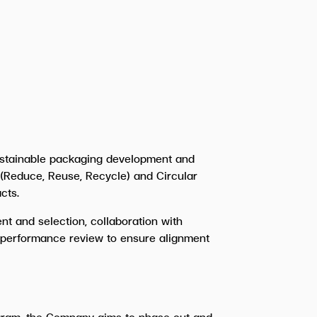
ustainable packaging development and
 (Reduce, Reuse, Recycle) and Circular
cts.
t and selection, collaboration with
d performance review to ensure alignment
ogram, the Company aims to phase out and