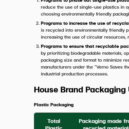
reduce the use of single-use plastics in 
choosing environmentally friendly packagi
Programs to increase the use of recyc
is recycled into environmentally friendly 
increasing the use of circular resources,
Programs to ensure that recyclable pac
by prioritizing biodegradable materials, o
packaging size and format to minimize res
manufacturers under the “Verno Saves the
industrial production processes.
House Brand Packaging 
Plastic Packaging
Total
Packaging made f
Plastic
recycled material