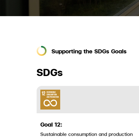
Supporting the SDGs Goals
SDGs
Goal 12:
Sustainable consumption and production