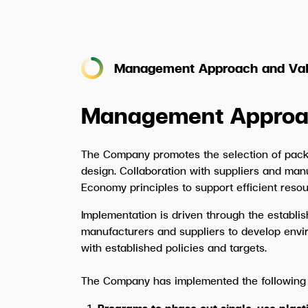
Management Approach and Val
Management Approa
The Company promotes the selection of pack
design. Collaboration with suppliers and man
Economy principles to support efficient res
Implementation is driven through the establi
manufacturers and suppliers to develop envi
with established policies and targets.
The Company has implemented the following
Programs to phase out single-use plas