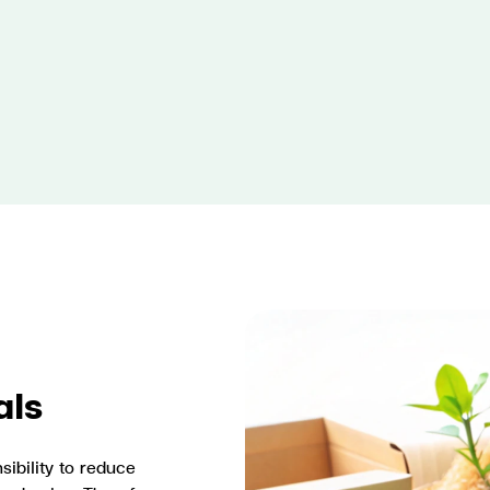
als
ibility to reduce