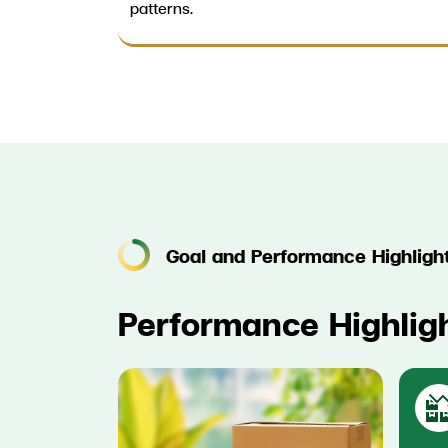
patterns.
Goal and Performance Highligh
Performance Highlig