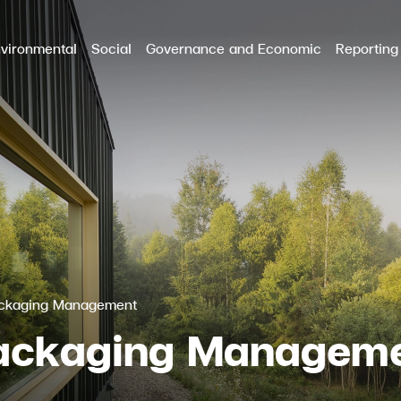
vironmental
Social
Governance and Economic
Reporting
RCH
ackaging Management
Packaging Managem