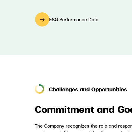
ESG Performance Data
Challenges and Opportunities
Commitment and Go
The Company recognizes the role and respons