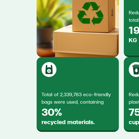
Redu
total
19
KG
Total of 2,339,783 eco-friendly
Redu
bags were used, containing
plas
30%
7
recycled materials.
cup