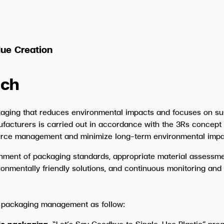
ue Creation
ch
aging that reduces environmental impacts and focuses on s
ufacturers is carried out in accordance with the 3Rs concept
ource management and minimize long-term environmental impa
shment of packaging standards, appropriate material assessmen
ronmentally friendly solutions, and continuous monitoring an
 packaging management as follow:
tic packaging.
“Let’s Say Goodbye to Single-Use Plastic” pr