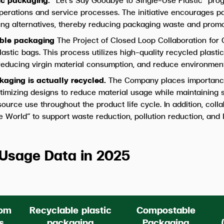
operations and service processes. The initiative encourages 
ng alternatives, thereby reducing packaging waste and promot
lable packaging
The Project of Closed Loop Collaboration for C
plastic bags. This process utilizes high-quality recycled plas
 reducing virgin material consumption, and reduce environment
kaging is actually recycled.
The Company places importanc
ptimizing designs to reduce material usage while maintaining 
ource use throughout the product life cycle. In addition, coll
 World” to support waste reduction, pollution reduction, an
Usage Data in 2025
rom
Recyclable plastic
Compostable
s
packaging
Packaging