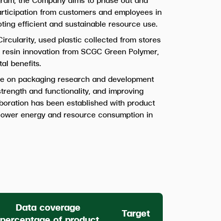
participation from customers and employees in
ing efficient and sustainable resource use.
ircularity, used plastic collected from stores
tic resin innovation from SCGC Green Polymer,
al benefits.
e on packaging research and development
strength and functionality, and improving
aboration has been established with product
d lower energy and resource consumption in
Data coverage
Target
(percentage of product