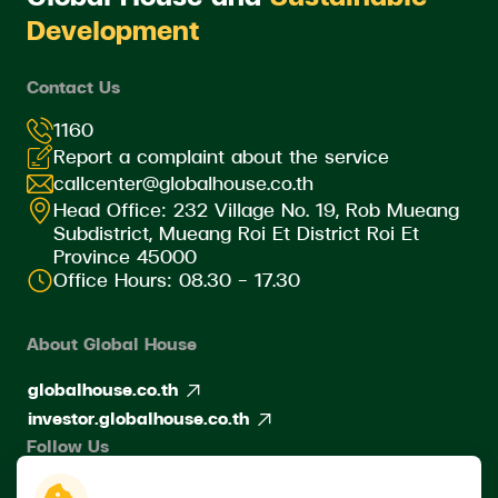
Development
Contact Us
1160
Report a complaint about the service
callcenter@globalhouse.co.th
Head Office: 232 Village No. 19, Rob Mueang
Subdistrict, Mueang Roi Et District Roi Et
Province 45000
Office Hours: 08.30 - 17.30
About Global House
globalhouse.co.th
investor.globalhouse.co.th
Follow Us