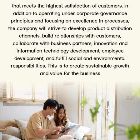
that meets the highest satisfaction of customers. In
addition to operating under corporate governance
principles and focusing on excellence in processes,
the company will strive to develop product distribution
channels, build relationships with customers,
collaborate with business partners, innovation and
information technology development, employee
development, and fulfill social and environmental
responsibilities. This is to create sustainable growth
and value for the business