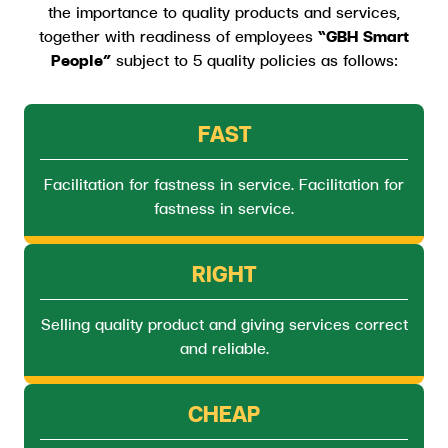
the importance to quality products and services,
together with readiness of employees
“GBH Smart
People”
subject to 5 quality policies as follows:
FAST
Facilitation for fastness in service. Facilitation for
fastness in service.
RIGHT
Selling quality product and giving services correct
and reliable.
CHEAP