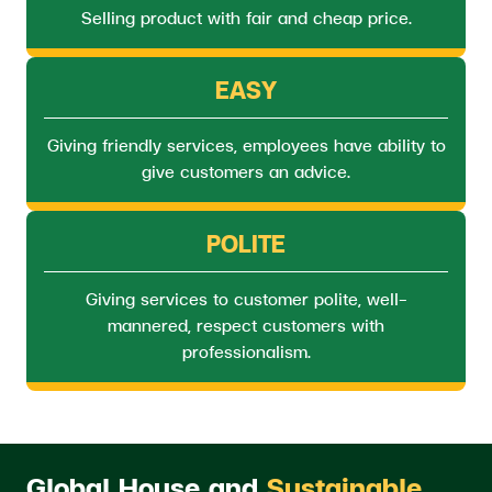
Selling product with fair and cheap price.
EASY
Giving friendly services, employees have ability to
give customers an advice.
POLITE
Giving services to customer polite, well-
mannered, respect customers with
professionalism.
Global House and
Sustainable