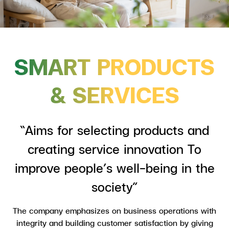
SMART PRODUCTS
& SERVICES
“Aims for selecting products and
creating service innovation To
improve people’s well-being in the
society”
The company emphasizes on business operations with
integrity and building customer satisfaction by giving