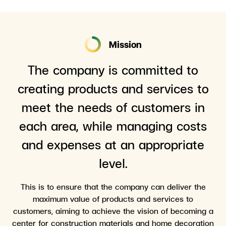
Mission
The company is committed to
creating products and services to
meet the needs of customers in
each area, while managing costs
and expenses at an appropriate
level.
This is to ensure that the company can deliver the
maximum value of products and services to
customers, aiming to achieve the vision of becoming a
center for construction materials and home decoration