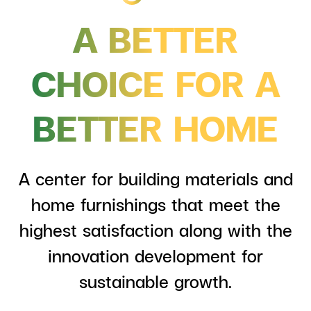
ESG in Action
A BETTER
External Ratings
CHOICE FOR
A
BETTER HOME
A center for building materials and
home furnishings that meet the
highest satisfaction along with the
innovation development for
sustainable growth.