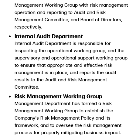
Management Working Group with risk management
operation and reporting to Audit and Risk
Management Committee, and Board of Directors,
respectively.
Internal Audit Department
Internal Audit Department is responsible for
inspecting the operational working group, and the
supervisory and operational support working group
to ensure that appropriate and effective risk
management is in place, and reports the audit
results to the Audit and Risk Management
Committee.
Risk Management Working Group
Management Department has formed a Risk
Management Working Group to establish the
Company’s Risk Management Policy and its
framework, and to oversee the risk management
process for properly mitigating business impact.