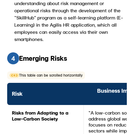
understanding about risk management or
operational risks through the development of the
“SkillHub” program as a self-learning platform (E-
Learning) in the Agilis HR application, which all
employees can easily access via their own
smartphones.
Emerging Risks
4
This table can be scrolled horizontally
Business Imp
Risk
Risks from Adapting to a
“A low-carbon society
Low-Carbon Society
address global warmi
focuses on reducing
sectors while improvi