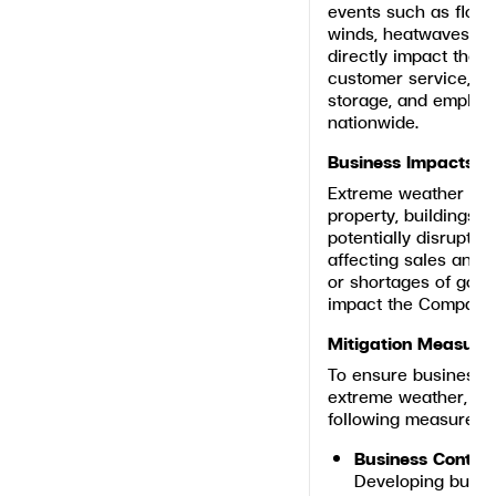
events such as floods
winds, heatwaves, a
directly impact the 
customer service, lo
storage, and employe
nationwide.
Business Impacts
Extreme weather ev
property, buildings, i
potentially disrupti
affecting sales and 
or shortages of good
impact the Company’s
Mitigation Measure
To ensure business c
extreme weather, th
following measures:
Business Contin
Developing busin