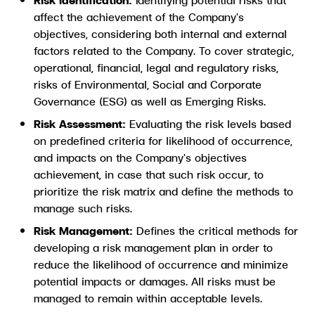
affect the achievement of the Company's
objectives, considering both internal and external
factors related to the Company. To cover strategic,
operational, financial, legal and regulatory risks,
risks of Environmental, Social and Corporate
Governance (ESG) as well as Emerging Risks.
Risk Assessment:
Evaluating the risk levels based
on predefined criteria for likelihood of occurrence,
and impacts on the Company's objectives
achievement, in case that such risk occur, to
prioritize the risk matrix and define the methods to
manage such risks.
Risk Management:
Defines the critical methods for
developing a risk management plan in order to
reduce the likelihood of occurrence and minimize
potential impacts or damages. All risks must be
managed to remain within acceptable levels.