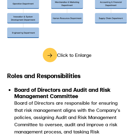
Click to Enlarge
Roles and Responsibilities
Board of Directors and Audit and Risk
Management Committee
Board of Directors are responsible for ensuring
that risk management aligns with the Company’s
policies, assigning Audit and Risk Management
Committee to oversee, audit and improve a risk
management process, and tasking Risk