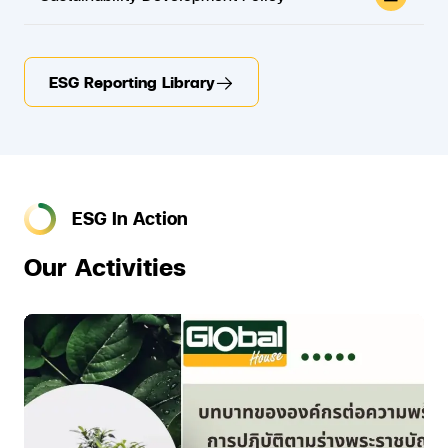
ESG Reporting Library
ESG In Action
Our Activities