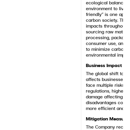
ecological balance, 
environment to live 
friendly” is one appr
carbon society. Thi
impacts throughout t
sourcing raw material
processing, packaging
consumer use, and re
to minimize carbon 
environmental impac
Business Impact
The global shift tow
affects businesses. 
face multiple risks, 
regulations, higher o
damage affecting sta
disadvantages compa
more efficient and s
Mitigation Measure
The Company recogni