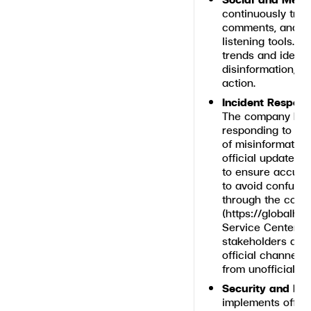
continuously trac
comments, and pu
listening tools. 
trends and identi
disinformation, e
action.
Incident Respon
The company has 
responding to an
of misinformation 
official updates 
to ensure accura
to avoid confusi
through the comp
(
https://globalhou
Service Center (
stakeholders are
official channels
from unofficial s
Security and Iden
implements offici