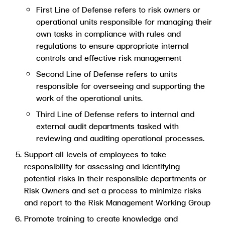
First Line of Defense refers to risk owners or
operational units responsible for managing their
own tasks in compliance with rules and
regulations to ensure appropriate internal
controls and effective risk management
Second Line of Defense refers to units
responsible for overseeing and supporting the
work of the operational units.
Third Line of Defense refers to internal and
external audit departments tasked with
reviewing and auditing operational processes.
Support all levels of employees to take
responsibility for assessing and identifying
potential risks in their responsible departments or
Risk Owners and set a process to minimize risks
and report to the Risk Management Working Group
Promote training to create knowledge and