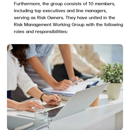
Furthermore, the group consists of 10 members,
including top executives and line managers,
serving as Risk Owners. They have united in the
Risk Management Working Group with the following
roles and responsibilities: