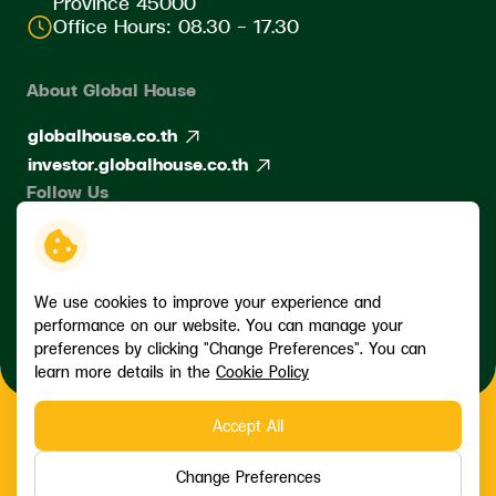
Province 45000
Office Hours: 08.30 - 17.30
About Global House
globalhouse.co.th
investor.globalhouse.co.th
Follow Us
We use cookies to improve your experience and
performance on our website. You can manage your
preferences by clicking "Change Preferences". You can
learn more details in the
Cookie Policy
Accept All
Copyright © 2026 Siam Global House Public Company Limited. All
right reserved
Change Preferences
Terms and Conditions
Privacy Policy
Data Subject Rights Request