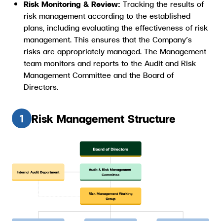
Risk Monitoring & Review:
Tracking the results of
risk management according to the established
plans, including evaluating the effectiveness of risk
management. This ensures that the Company’s
risks are appropriately managed. The Management
team monitors and reports to the Audit and Risk
Management Committee and the Board of
Directors.
Risk Management Structure
1