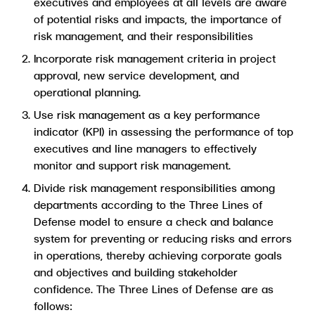
executives and employees at all levels are aware
of potential risks and impacts, the importance of
risk management, and their responsibilities
Incorporate risk management criteria in project
approval, new service development, and
operational planning.
Use risk management as a key performance
indicator (KPI) in assessing the performance of top
executives and line managers to effectively
monitor and support risk management.
Divide risk management responsibilities among
departments according to the Three Lines of
Defense model to ensure a check and balance
system for preventing or reducing risks and errors
in operations, thereby achieving corporate goals
and objectives and building stakeholder
confidence. The Three Lines of Defense are as
follows: