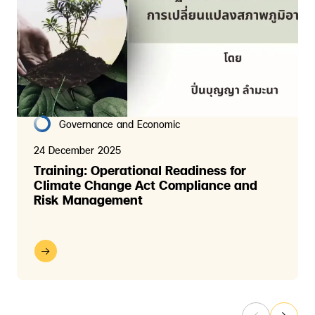
Governance and Economic
24 December 2025
Training: Operational Readiness for
Climate Change Act Compliance and
Risk Management