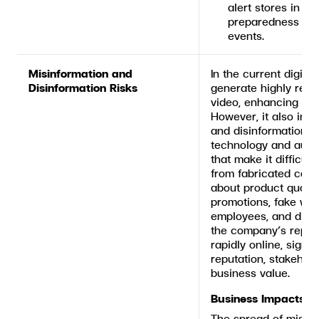
alert stores in hi
preparedness and
events.
Misinformation and
In the current digita
Disinformation Risks
generate highly reali
video, enhancing co
However, it also incr
and disinformation, 
technology and auto
that make it difficult
from fabricated conte
about product quality
promotions, fake we
employees, and disi
the company’s reput
rapidly online, signi
reputation, stakehol
business value.
Business Impacts
The spread of misinf