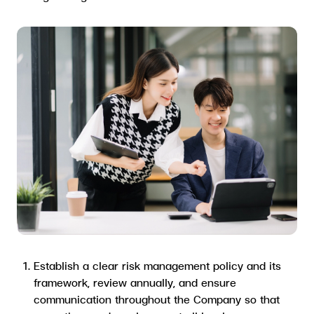
Establish a clear risk management policy and its
framework, review annually, and ensure
communication throughout the Company so that