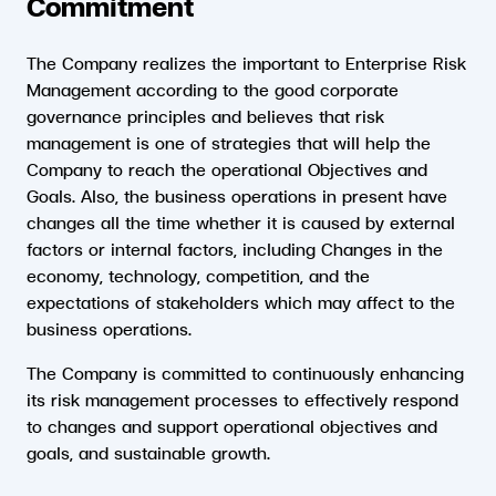
Commitment
The Company realizes the important to Enterprise Risk
Management according to the good corporate
governance principles and believes that risk
management is one of strategies that will help the
Company to reach the operational Objectives and
Goals. Also, the business operations in present have
changes all the time whether it is caused by external
factors or internal factors, including Changes in the
economy, technology, competition, and the
expectations of stakeholders which may affect to the
business operations.
The Company is committed to continuously enhancing
its risk management processes to effectively respond
to changes and support operational objectives and
goals, and sustainable growth.