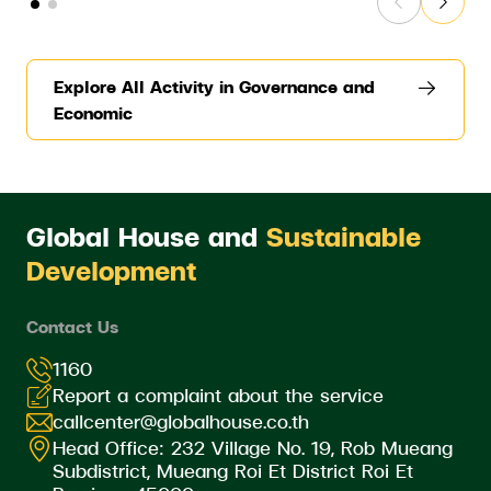
Explore All Activity in Governance and
Economic
Global House and
Sustainable
Development
Contact Us
1160
Report a complaint about the service
callcenter@globalhouse.co.th
Head Office: 232 Village No. 19, Rob Mueang
Subdistrict, Mueang Roi Et District Roi Et