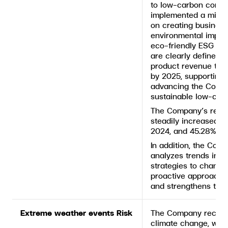
to low-carbon consu
implemented a mitig
on creating business
environmental impac
eco-friendly ESG pr
are clearly defined,
product revenue to r
by 2025, supporting
advancing the Compa
sustainable low-carb
The Company’s reve
steadily increased f
2024, and 45.28% in
In addition, the Com
analyzes trends in e
strategies to chang
proactive approach h
and strengthens the
Extreme weather events Risk
The Company recogni
climate change, whi