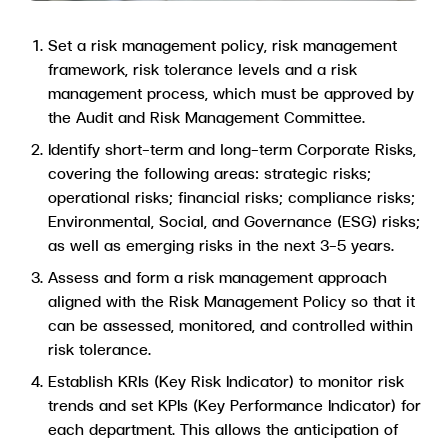
Set a risk management policy, risk management
framework, risk tolerance levels and a risk
management process, which must be approved by
the Audit and Risk Management Committee.
Identify short-term and long-term Corporate Risks,
covering the following areas: strategic risks;
operational risks; financial risks; compliance risks;
Environmental, Social, and Governance (ESG) risks;
as well as emerging risks in the next 3-5 years.
Assess and form a risk management approach
aligned with the Risk Management Policy so that it
can be assessed, monitored, and controlled within
risk tolerance.
Establish KRIs (Key Risk Indicator) to monitor risk
trends and set KPIs (Key Performance Indicator) for
each department. This allows the anticipation of