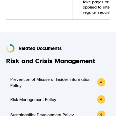
fake pages or ac
applied to intern
regular security a
Related Documents
Risk and Crisis Management
Prevention of Misuse of Insider Information
Policy
Risk Management Policy
Sustainability Development Policy