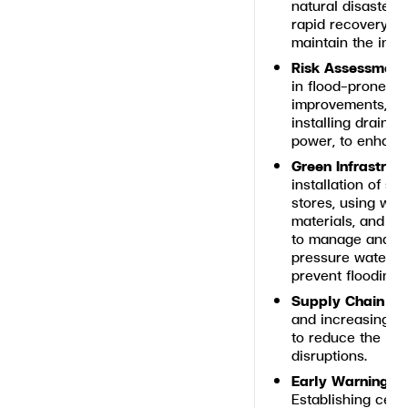
natural disaster
rapid recovery, m
maintain the integ
Risk Assessment
in flood-prone or
improvements, suc
installing draina
power, to enhanc
Green Infrastruc
installation of so
stores, using wea
materials, and d
to manage and sto
pressure water ba
prevent flooding
Supply Chain Res
and increasing ba
to reduce the imp
disruptions.
Early Warning a
Establishing cent