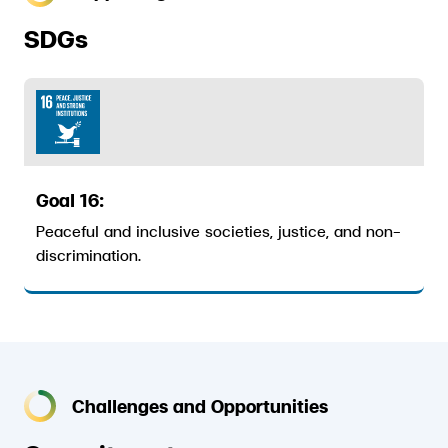
ESG in Action
SDGs
External Ratings
Goal 16:
Peaceful and inclusive societies, justice, and non-
discrimination.
Challenges and Opportunities