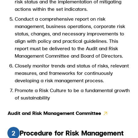
risk status and the implementation of mitigating
actions within the set indicators.
Conduct a comprehensive report on risk
management, business operations, corporate risk
status, changes, and necessary improvements to
align with policy and practical guidelines. This
report must be delivered to the Audit and Risk
Management Committee and Board of Directors.
Closely monitor trends and status of risks, relevant
measures, and frameworks for continuously
developing a risk management process.
Promote a Risk Culture to be a fundamental growth
of sustainability
Audit and Risk Management Committee​
Procedure for Risk Management
2