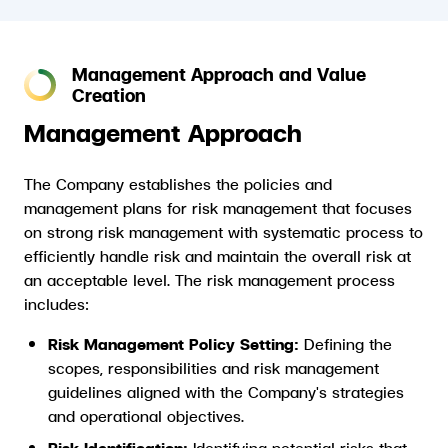
Management Approach and Value
Creation
Management Approach
The Company establishes the policies and
management plans for risk management that focuses
on strong risk management with systematic process to
efficiently handle risk and maintain the overall risk at
an acceptable level. The risk management process
includes:
Risk Management Policy Setting:
Defining the
scopes, responsibilities and risk management
guidelines aligned with the Company's strategies
and operational objectives.
Risk Identification:
Identifying potential risks that