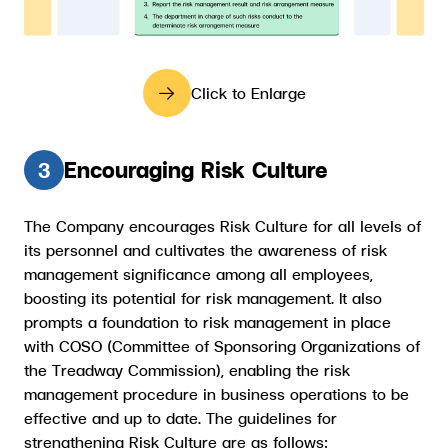
Click to Enlarge
Encouraging Risk Culture
3
The Company encourages Risk Culture for all levels of
its personnel and cultivates the awareness of risk
management significance among all employees,
boosting its potential for risk management. It also
prompts a foundation to risk management in place
with COSO (Committee of Sponsoring Organizations of
the Treadway Commission), enabling the risk
management procedure in business operations to be
effective and up to date. The guidelines for
strengthening Risk Culture are as follows: