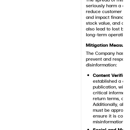
seriously harm a co
reduce customer conf
and impact financial
stock value, and over
also lead to lost bus
long-term operational
Mitigation Measure
The Company has imp
prevent and respond
disinformation:
Content Verifica
established a con
publication, with
critical informati
return terms, and
Additionally, all 
must be approved
ensure it is comp
misinformation.
Social and Media