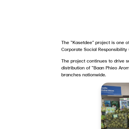
The “Kasetdee” project is one 
Corporate Social Responsibility
The project continues to drive 
distribution of “Baan Phieo Aro
branches nationwide.