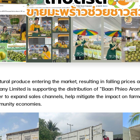
tural produce entering the market, resulting in falling prices
y Limited is supporting the distribution of “Baan Phieo Arom
der to expand sales channels, help mitigate the impact on far
mmunity economies.