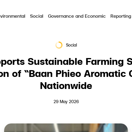
vironmental
Social
Governance and Economic
Reporting
RCH
Social
ports Sustainable Farming S
ion of “Baan Phieo Aromatic
Nationwide
29 May 2026