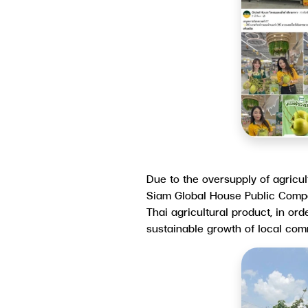
Due to the oversupply of agricul
Siam Global House Public Compan
Thai agricultural product, in or
sustainable growth of local co