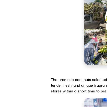
The aromatic coconuts selected u
tender flesh, and unique fragran
stores within a short time to p