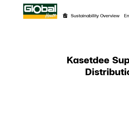
Sustainability Overview
En
SITE SEA
Kasetdee Sup
Distribut