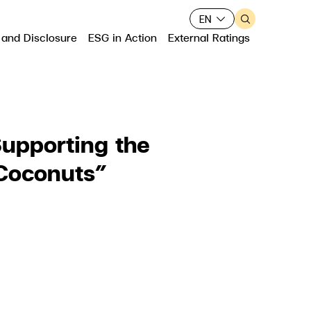
EN
 and Disclosure
ESG in Action
External Ratings
upporting the
Web Design by
 Coconuts”