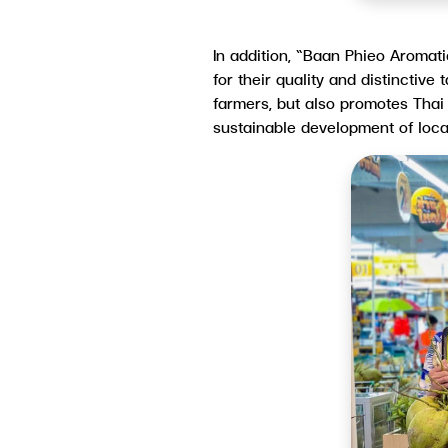
In addition, “Baan Phieo Aromat
for their quality and distinctive
farmers, but also promotes Thai
sustainable development of loc