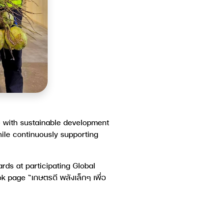
 with sustainable development
ile continuously supporting
ds at participating Global
ook page
“เกษตรดี พลังเล็กๆ เพื่อ