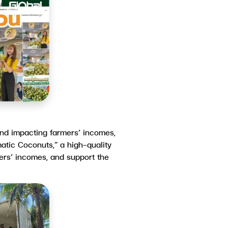
 and impacting farmers’ incomes,
atic Coconuts,” a high-quality
mers’ incomes, and support the