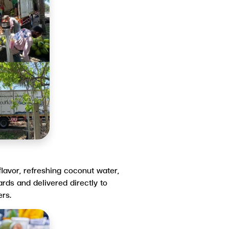
flavor, refreshing coconut water,
rds and delivered directly to
rs.