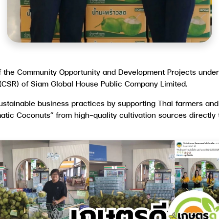
of the Community Opportunity and Development Projects unde
 (CSR) of Siam Global House Public Company Limited.
sustainable business practices by supporting Thai farmers an
matic Coconuts” from high-quality cultivation sources directl