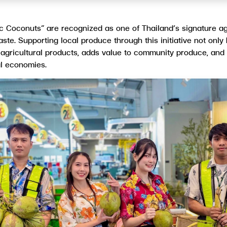
ic Coconuts” are recognized as one of Thailand’s signature ag
 taste. Supporting local produce through this initiative not onl
 agricultural products, adds value to community produce, and
al economies.