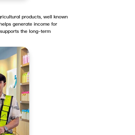
ricultural products, well known
y helps generate income for
 supports the long-term