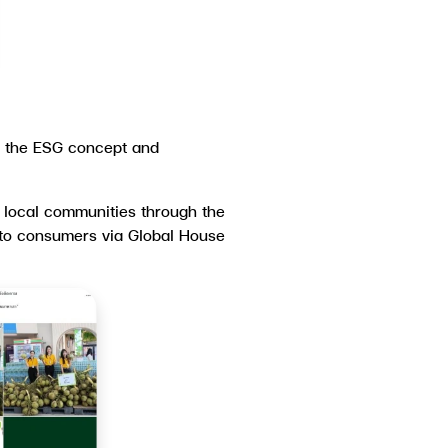
r the ESG concept and
d local communities through the
y to consumers via Global House