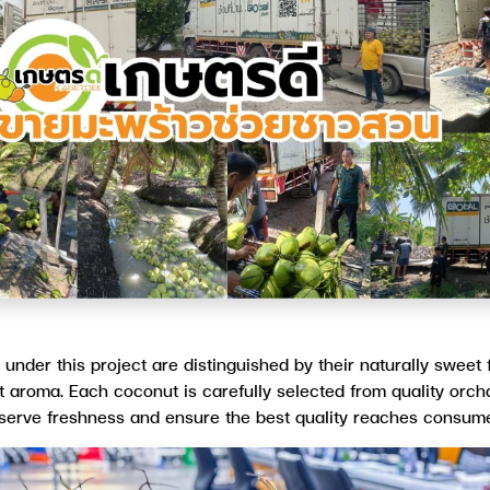
nder this project are distinguished by their naturally sweet 
t aroma. Each coconut is carefully selected from quality orcha
reserve freshness and ensure the best quality reaches consume