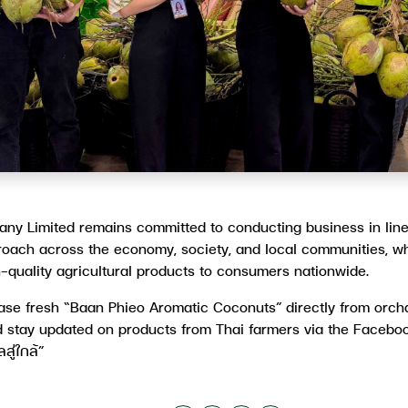
ny Limited remains committed to conducting business in line
oach across the economy, society, and local communities, wh
h-quality agricultural products to consumers nationwide.
se fresh “Baan Phieo Aromatic Coconuts” directly from orchar
 stay updated on products from Thai farmers via the Faceb
ู่ใกล้”