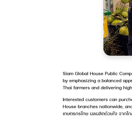
Siam Global House Public Compa
by emphasizing a balanced appr
Thai farmers and delivering hig
Interested customers can purcha
House branches nationwide, and
เกษตรกรไทย ผลผลิตด้วยใจ จากไกลส